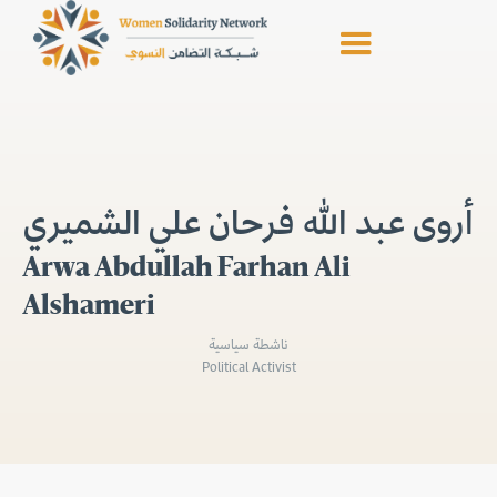
أروى عبد الله فرحان علي الشميري
Arwa Abdullah Farhan Ali
Alshameri
ناشطة سياسية
Political Activist