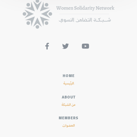



HOME
الرئيسية
ABOUT
عن الشبكة
MEMBERS
العضوات