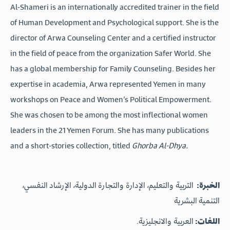
Al-Shameri is an internationally accredited trainer in the field
of Human Development and Psychological support. She is the
director of Arwa Counseling Center and a certified instructor
in the field of peace from the organization Safer World. She
has a global membership for Family Counseling. Besides her
expertise in academia, Arwa represented Yemen in many
workshops on Peace and Women’s Political Empowerment.
She was chosen to be among the most inflectional women
leaders in the 21 Yemen Forum. She has many publications
and a short-stories collection, titled
Ghorba Al-Dhya.
التربية والتعليم، الإدارة والتجارة الدولية، الإرشاد النفسي،
الخبرة:
التنمية البشرية
العربية والانجليزية.
اللغات: