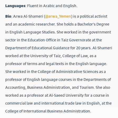
Languages
: Fluent in Arabic and English.
Bio
: Arwa Al-Shameri (
@arwa_Yemen
) is a political activist
and an academic researcher. She holds a Bachelor's Degree
in English Language Studies. She worked in the government
sector in the Education Office in Taiz Governorate at the
Department of Educational Guidance for 20 years. Al-Shameri
worked at the University of Taiz, College of Law, as a
professor of terms and legal texts in the English language.
She worked in the College of Administrative Sciences as a
professor of English language courses in the Departments of
Accounting, Business Administration, and Tourism. She also
worked as a professor at Al-Saeed University for a course in
commercial law and international trade law in English, at the
College of International Business Administration.