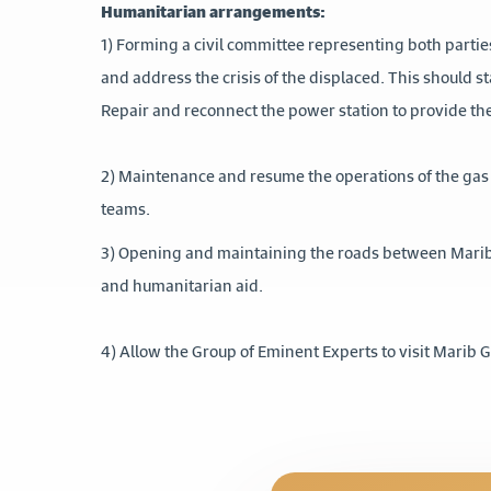
Humanitarian arrangements:
1) Forming a civil committee representing both partie
and address the crisis of the displaced. This should s
Repair and reconnect the power station to provide the
2) Maintenance and resume the operations of the gas 
teams.
3) Opening and maintaining the roads between Marib
and humanitarian aid.
4) Allow the Group of Eminent Experts to visit Marib