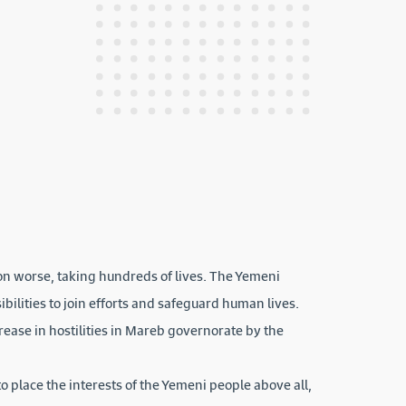
ion worse, taking hundreds of lives. The Yemeni
ibilities to join efforts and safeguard human lives.
ease in hostilities in Mareb governorate by the
o place the interests of the Yemeni people above all,