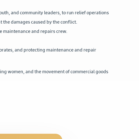
youth, and community leaders, to run relief operations
nt the damages caused by the conflict.
the maintenance and repairs crew.
norates, and protecting maintenance and repair
luding women, and the movement of commercial goods