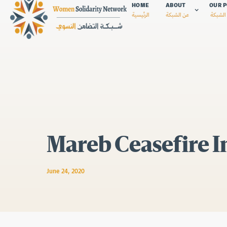
HOME
ABOUT
OUR P
الرئيسية
عن الشبكة
سياسات
Mareb Ceasefire In
June 24, 2020