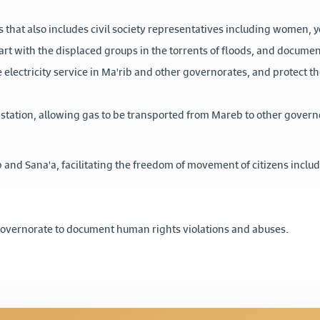
s that also includes civil society representatives including women, 
tart with the displaced groups in the torrents of floods, and docume
 electricity service in Ma'rib and other governorates, and protect 
station, allowing gas to be transported from Mareb to other gover
 and Sana'a, facilitating the freedom of movement of citizens inc
 Governorate to document human rights violations and abuses.