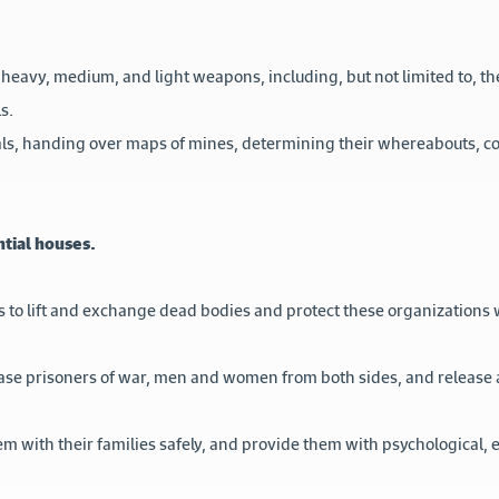
 heavy, medium, and light weapons, including, but not limited to, the u
s.
rials, handing over maps of mines, determining their whereabouts, 
ntial houses.
 to lift and exchange dead bodies and protect these organizations 
lease prisoners of war, men and women from both sides, and release 
em with their families safely, and provide them with psychological, 