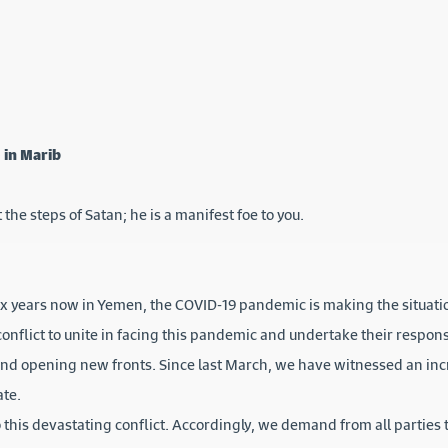
 in Marib
 the steps of Satan; he is a manifest foe to you.
six years now in Yemen, the COVID-19 pandemic is making the situat
conflict to unite in facing this pandemic and undertake their respons
and opening new fronts. Since last March, we have witnessed an incr
ate.
this devastating conflict. Accordingly, we demand from all parties t