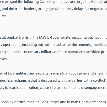
re present the following Ceasefire Initiative and urge the Houthis 
, and the tribal leaders, to engage without any delay in a negotiati
ures:
on all combat fronts in the Ma'rib Governorate, including but not lim
 operations, including but not limited to, reinforcements, mobilizat
exception of the necessary military defense operations provided prio
oses.
ng of local military and security leaders from both sides and ensuri
 specific mechanism that is discussed with the parties to the conflic
y to reach stabilization, cease-fire, and define the disengagemen
 upon by parties- that includes judges and human rights defenders 