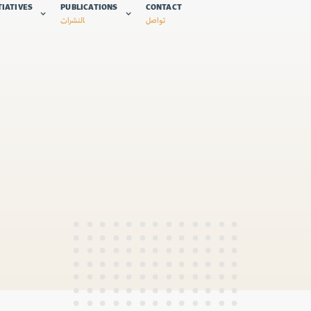
TIATIVES
PUBLICATIONS
CONTACT
النشرات
تواصل