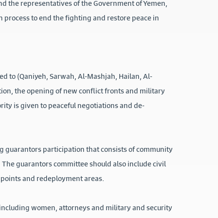
and the representatives of the Government of Yemen,
on process to end the fighting and restore peace in
ited to (Qaniyeh, Sarwah, Al-Mashjah, Hailan, Al-
ion, the opening of new conflict fronts and military
rity is given to peaceful negotiations and de-
ng guarantors participation that consists of community
t). The guarantors committee should also include civil
t points and redeployment areas.
including women, attorneys and military and security