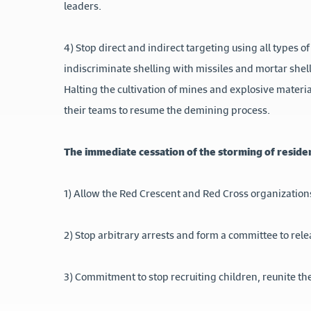
leaders.
4) Stop direct and indirect targeting using all types of
indiscriminate shelling with missiles and mortar shell
Halting the cultivation of mines and explosive mate
their teams to resume the demining process.
The immediate cessation of the storming of reside
1) Allow the Red Crescent and Red Cross organizations
2) Stop arbitrary arrests and form a committee to re
3) Commitment to stop recruiting children, reunite th