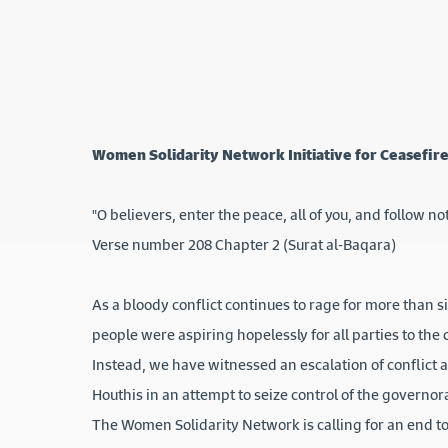
Women Solidarity Network Initiative for Ceasefire
"O believers, enter the peace, all of you, and follow not
Verse number 208 Chapter 2 (Surat al-Baqara)
As a bloody conflict continues to rage for more than 
people were aspiring hopelessly for all parties to the 
Instead, we have witnessed an escalation of conflict 
Houthis in an attempt to seize control of the governor
The Women Solidarity Network is calling for an end to 