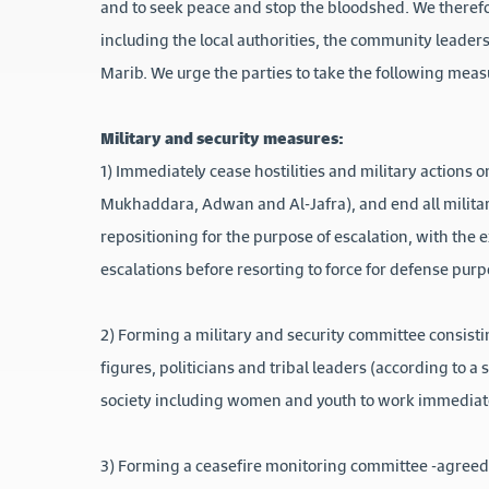
and to seek peace and stop the bloodshed. We therefo
including the local authorities, the community leaders
Marib. We urge the parties to take the following meas
Military and security measures:
1) Immediately cease hostilities and military actions 
Mukhaddara, Adwan and Al-Jafra), and end all military
repositioning for the purpose of escalation, with the 
escalations before resorting to force for defense purp
2) Forming a military and security committee consisti
figures, politicians and tribal leaders (according to a
society including women and youth to work immediatel
3) Forming a ceasefire monitoring committee -agreed