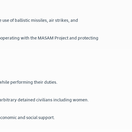
se of ballistic missiles, air strikes, and
cooperating with the MASAM Project and protecting
while performing their duties.
arbitrary detained civilians including women.
economic and social support.