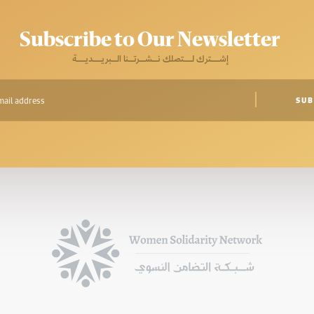
Subscribe to Our Newsletter
إشـــترك لـــتصلك نــشــرتــنا الــبريـــديـــة