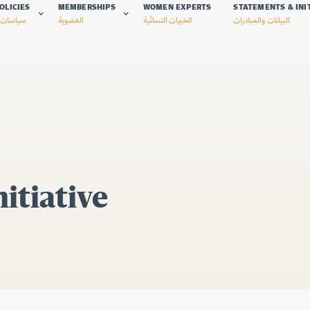
OLICIES
MEMBERSHIPS
WOMEN EXPERTS
STATEMENTS & INI
 الشبكة
العضوية
الخبرات النسائية
البيانات والمبادرات
itiative