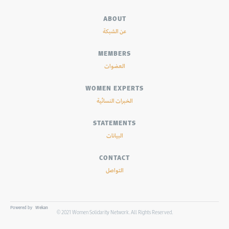
ABOUT
عن الشبكة
MEMBERS
العضوات
WOMEN EXPERTS
الخبرات النسائية
STATEMENTS
البيانات
CONTACT
التواصل
Powered by
Wekan
© 2021 Women Solidarity Network. All Rights Reserved.