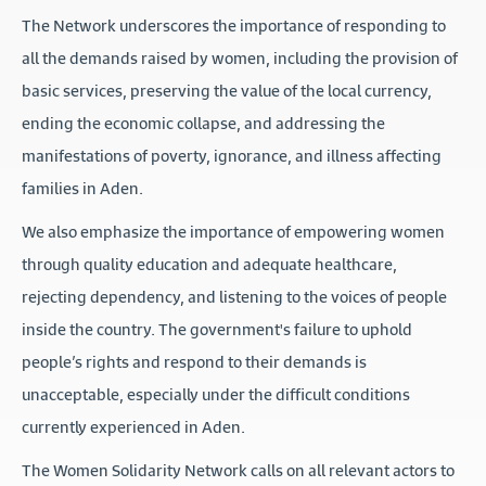
The Network underscores the importance of responding to
all the demands raised by women, including the provision of
basic services, preserving the value of the local currency,
ending the economic collapse, and addressing the
manifestations of poverty, ignorance, and illness affecting
families in Aden.
We also emphasize the importance of empowering women
through quality education and adequate healthcare,
rejecting dependency, and listening to the voices of people
inside the country. The government's failure to uphold
people’s rights and respond to their demands is
unacceptable, especially under the difficult conditions
currently experienced in Aden.
The Women Solidarity Network calls on all relevant actors to