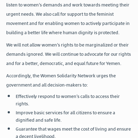
listen to women’s demands and work towards meeting their
urgent needs. We also call for support to the feminist
movement and for enabling women to actively participate in
building a better life where human dignity is protected.
We will not allow women’s rights to be marginalized or their
demands ignored. We will continue to advocate for our rights
and for a better, democratic, and equal future for Yemen.
Accordingly, the Women Solidarity Network urges the
government and all decision-makers to:
Effectively respond to women’s calls to access their
rights.
Improve basic services for all citizens to ensure a
dignified and safe life.
Guarantee that wages meet the cost of living and ensure
a decent livelihood.