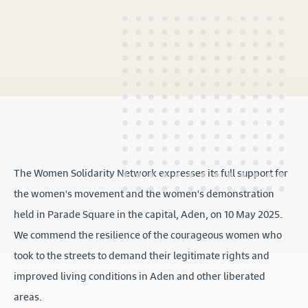
The Women Solidarity Network expresses its full support for
the women's movement and the women's demonstration
held in Parade Square in the capital, Aden, on 10 May 2025.
We commend the resilience of the courageous women who
took to the streets to demand their legitimate rights and
improved living conditions in Aden and other liberated
areas.