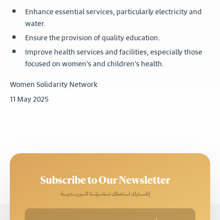
Enhance essential services, particularly electricity and
water.
Ensure the provision of quality education.
Improve health services and facilities, especially those
focused on women’s and children’s health.
Women Solidarity Network
11 May 2025
Subscribe to Our Newsletter
إشـــترك لـــتصلك نــشــرتــنا الــبريـــديـــة