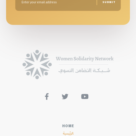



HOME
الرئيسية