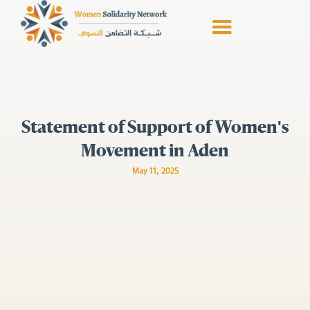
Statement of Support of Women's
Movement in Aden
May 11, 2025