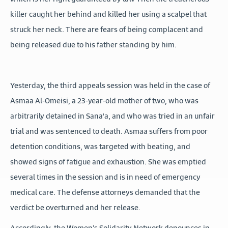
killer caught her behind and killed her using a scalpel that
struck her neck. There are fears of being complacent and
being released due to his father standing by him.
Yesterday, the third appeals session was held in the case of
Asmaa Al-Omeisi, a 23-year-old mother of two, who was
arbitrarily detained in Sana'a, and who was tried in an unfair
trial and was sentenced to death. Asmaa suffers from poor
detention conditions, was targeted with beating, and
showed signs of fatigue and exhaustion. She was emptied
several times in the session and is in need of emergency
medical care. The defense attorneys demanded that the
verdict be overturned and her release.
Accordingly, the Women’s Solidarity Network denounces in