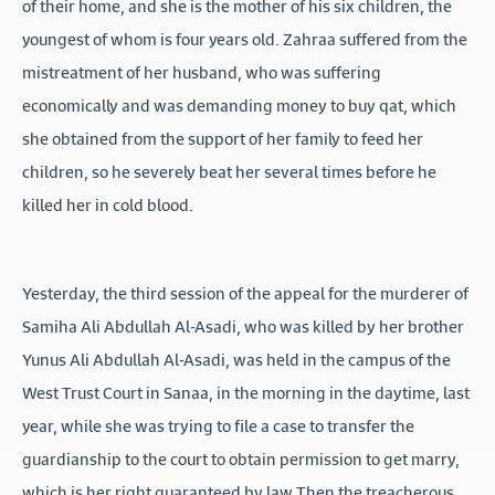
of their home, and she is the mother of his six children, the
youngest of whom is four years old. Zahraa suffered from the
mistreatment of her husband, who was suffering
economically and was demanding money to buy qat, which
she obtained from the support of her family to feed her
children, so he severely beat her several times before he
killed her in cold blood.
Yesterday, the third session of the appeal for the murderer of
Samiha Ali Abdullah Al-Asadi, who was killed by her brother
Yunus Ali Abdullah Al-Asadi, was held in the campus of the
West Trust Court in Sanaa, in the morning in the daytime, last
year, while she was trying to file a case to transfer the
guardianship to the court to obtain permission to get marry,
which is her right guaranteed by law Then the treacherous