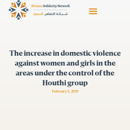
The increase in domestic violence
against women and girls in the
areas under the control of the
Houthi group
February 5, 2019