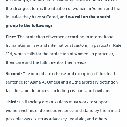
the strongest terms the situation of women in Yemen and the
injustice they have suffered, and
we call on the Houthi
group to the following:
First:
The protection of women according to international
humanitarian law and international custom, in particular Rule
134, which calls for the protection of women, in particular,
their care and the fulfillment of their needs.
Second:
The immediate release and dropping of the death
sentence for Asma Al-Omeisi and all the arbitrary detention
facilities and detainees, including civilians and civilians.
Third:
Civil society organizations must work to support
women victims of domestic violence and stand by them in all
possible ways, such as advocacy, legal aid, and others.