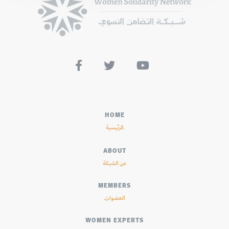



HOME
الرئيسية
ABOUT
عن الشبكة
MEMBERS
العضوات
WOMEN EXPERTS