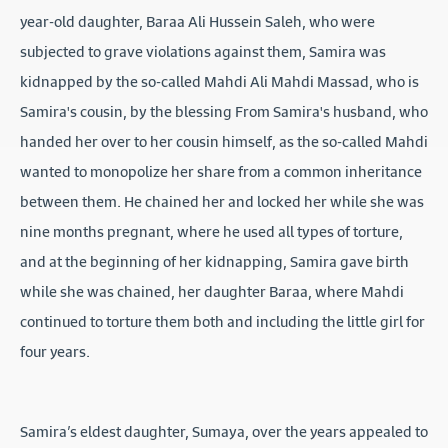
year-old daughter, Baraa Ali Hussein Saleh, who were
subjected to grave violations against them, Samira was
kidnapped by the so-called Mahdi Ali Mahdi Massad, who is
Samira's cousin, by the blessing From Samira's husband, who
handed her over to her cousin himself, as the so-called Mahdi
wanted to monopolize her share from a common inheritance
between them. He chained her and locked her while she was
nine months pregnant, where he used all types of torture,
and at the beginning of her kidnapping, Samira gave birth
while she was chained, her daughter Baraa, where Mahdi
continued to torture them both and including the little girl for
four years.
Samira’s eldest daughter, Sumaya, over the years appealed to