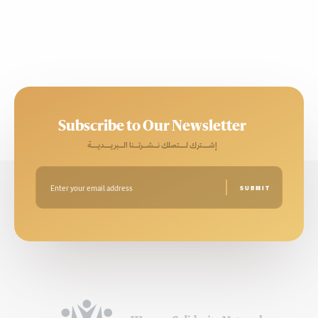
Subscribe to Our Newsletter
إشـــترك لـــتصلك نــشــرتــنا الــبريـــديـــة