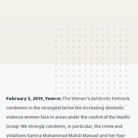
February 5, 2019, Yemen:
The Women's Solidarity Network
condemns in the strongest terms the increasing domestic
violence women face in areas under the control of the Houthi
Group. We strongly condemn, in particular, the crime and
violations Samira Muhammad Mahdi Massad and her four-