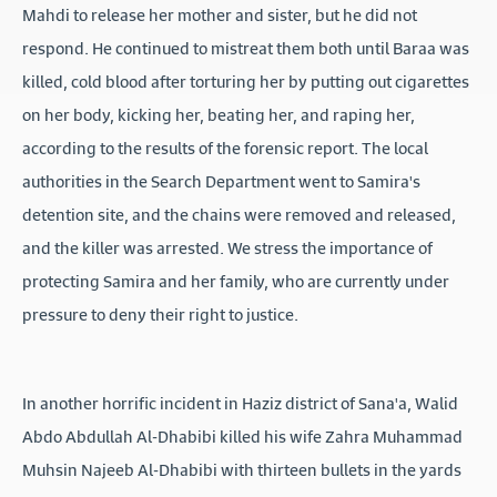
Mahdi to release her mother and sister, but he did not
respond. He continued to mistreat them both until Baraa was
killed, cold blood after torturing her by putting out cigarettes
on her body, kicking her, beating her, and raping her,
according to the results of the forensic report. The local
authorities in the Search Department went to Samira's
detention site, and the chains were removed and released,
and the killer was arrested. We stress the importance of
protecting Samira and her family, who are currently under
pressure to deny their right to justice.
In another horrific incident in Haziz district of Sana'a, Walid
Abdo Abdullah Al-Dhabibi killed his wife Zahra Muhammad
Muhsin Najeeb Al-Dhabibi with thirteen bullets in the yards